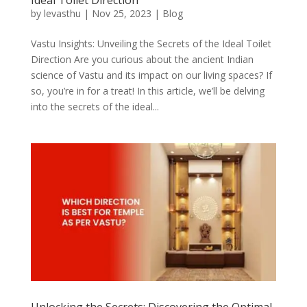
by
levasthu
|
Nov 25, 2023
|
Blog
Vastu Insights: Unveiling the Secrets of the Ideal Toilet
Direction Are you curious about the ancient Indian
science of Vastu and its impact on our living spaces? If
so, you’re in for a treat! In this article, we’ll be delving
into the secrets of the ideal...