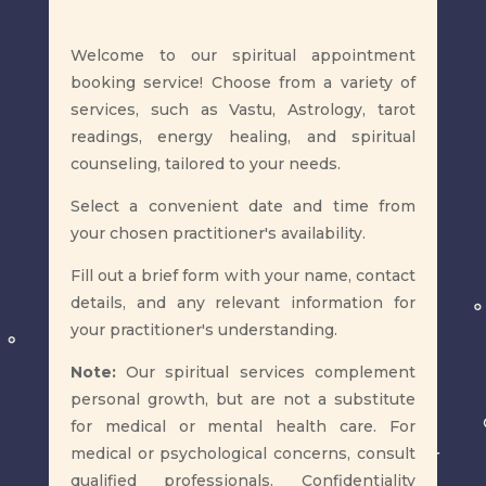
​Welcome to our spiritual appointment
booking service! Choose from a variety of
services, such as Vastu, Astrology, tarot
readings, energy healing, and spiritual
counseling, tailored to your needs.
Select a convenient date and time from
your chosen practitioner's availability.
Fill out a brief form with your name, contact
details, and any relevant information for
your practitioner's understanding.
Note:
Our spiritual services complement
personal growth, but are not a substitute
for medical or mental health care. For
medical or psychological concerns, consult
qualified professionals. Confidentiality