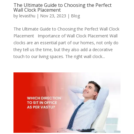
The Ultimate Guide to Choosing the Perfect
Wall Clock Placement
by
levasthu
|
Nov 23, 2023
|
Blog
The Ultimate Guide to Choosing the Perfect Wall Clock
Placement Importance of Wall Clock Placement Wall
clocks are an essential part of our homes, not only do
they tell us the time, but they also add a decorative
touch to our living spaces. The right wall clock...