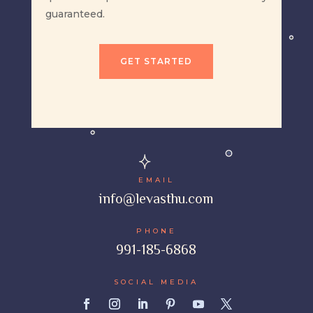
guaranteed.
GET STARTED
EMAIL
info@levasthu.com
PHONE
991-185-6868
SOCIAL MEDIA