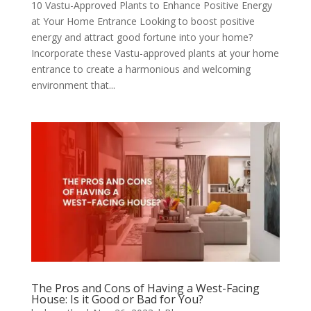
10 Vastu-Approved Plants to Enhance Positive Energy
at Your Home Entrance Looking to boost positive
energy and attract good fortune into your home?
Incorporate these Vastu-approved plants at your home
entrance to create a harmonious and welcoming
environment that...
The Pros and Cons of Having a West-Facing
House: Is it Good or Bad for You?