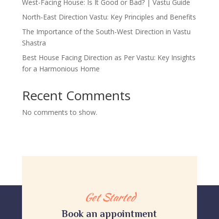
West-Facing House: Is It Good or Bad? | Vastu Guide
North-East Direction Vastu: Key Principles and Benefits
The Importance of the South-West Direction in Vastu
Shastra
Best House Facing Direction as Per Vastu: Key Insights
for a Harmonious Home
Recent Comments
No comments to show.
Get Started
Book an appointment