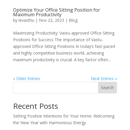
Optimize Your Office Sitting Position for
Maximum Productivity
by
levasthu
|
Nov 22, 2023
|
Blog
Maximizing Productivity: Vastu-approved Office Sitting
Positions for Success The Importance of Vastu-
approved Office Sitting Positions In today’s fast-paced
and highly competitive business world, achieving
maximum productivity is crucial. A key factor often...
« Older Entries
Next Entries »
Search
Recent Posts
Setting Positive Intentions for Your Home: Welcoming
the New Year with Harmonious Energy