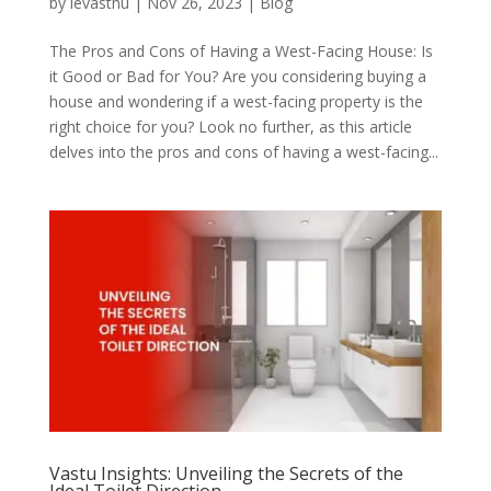
by
levasthu
|
Nov 26, 2023
|
Blog
The Pros and Cons of Having a West-Facing House: Is
it Good or Bad for You? Are you considering buying a
house and wondering if a west-facing property is the
right choice for you? Look no further, as this article
delves into the pros and cons of having a west-facing...
Vastu Insights: Unveiling the Secrets of the
Ideal Toilet Direction