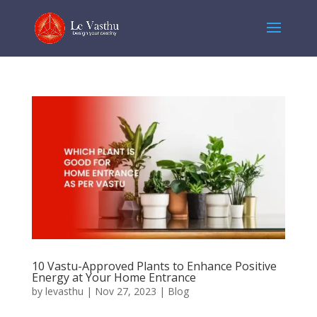
10 Vastu-Approved Plants to Enhance Positive
Energy at Your Home Entrance
by
levasthu
|
Nov 27, 2023
|
Blog