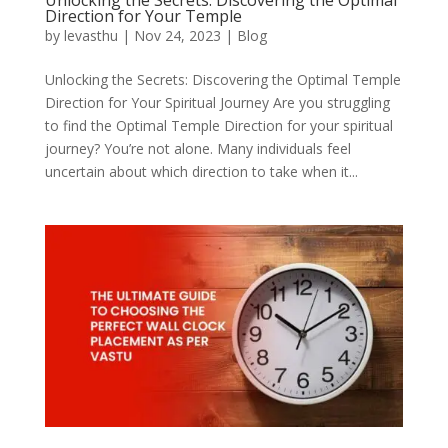
Unlocking the Secrets: Discovering the Optimal
Direction for Your Temple
by
levasthu
|
Nov 24, 2023
|
Blog
Unlocking the Secrets: Discovering the Optimal Temple
Direction for Your Spiritual Journey Are you struggling
to find the Optimal Temple Direction for your spiritual
journey? You’re not alone. Many individuals feel
uncertain about which direction to take when it...