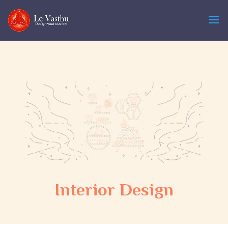
Interior Design