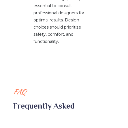
essential to consult
professional designers for
optimal results. Design
choices should prioritize
safety, comfort, and
functionality.
FAQ
Frequently Asked