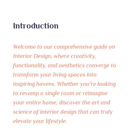
Introduction
Welcome to our comprehensive guide on
Interior Design, where creativity,
functionality, and aesthetics converge to
transform your living spaces into
inspiring havens. Whether you’re looking
to revamp a single room or reimagine
your entire home, discover the art and
science of interior design that can truly
elevate your lifestyle.