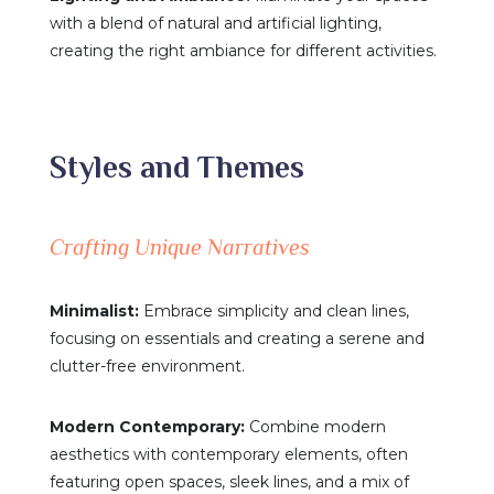
with a blend of natural and artificial lighting,
creating the right ambiance for different activities.
Styles and Themes
Crafting Unique Narratives
Minimalist:
Embrace simplicity and clean lines,
focusing on essentials and creating a serene and
clutter-free environment.
Modern Contemporary:
Combine modern
aesthetics with contemporary elements, often
featuring open spaces, sleek lines, and a mix of