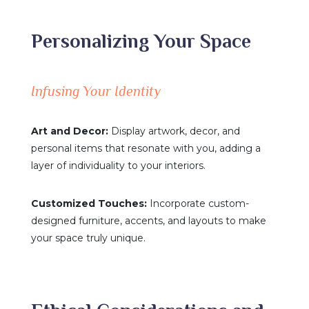
Personalizing Your Space
Infusing Your Identity
Art and Decor:
Display artwork, decor, and
personal items that resonate with you, adding a
layer of individuality to your interiors.
Customized Touches:
Incorporate custom-
designed furniture, accents, and layouts to make
your space truly unique.