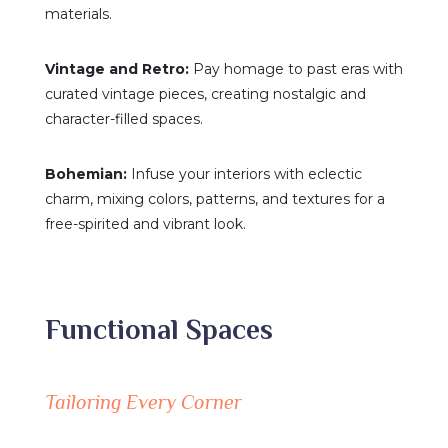
materials.
Vintage and Retro:
Pay homage to past eras with
curated vintage pieces, creating nostalgic and
character-filled spaces.
Bohemian:
Infuse your interiors with eclectic
charm, mixing colors, patterns, and textures for a
free-spirited and vibrant look.
Functional Spaces
Tailoring Every Corner