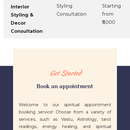
Styling
Starting
Interior
Consultation
from
Styling &
₹5,000
Decor
Consultation
Get Started
Book an appointment
​Welcome to our spiritual appointment
booking service! Choose from a variety of
services, such as Vastu, Astrology, tarot
readings, energy healing, and spiritual