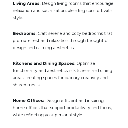
Living Areas:
Design living rooms that encourage
relaxation and socialization, blending comfort with
style.
Bedrooms:
Craft serene and cozy bedrooms that
promote rest and relaxation through thoughtful
design and calming aesthetics.
Kitchens and Dining Spaces:
Optimize
functionality and aesthetics in kitchens and dining
areas, creating spaces for culinary creativity and
shared meals.
Home Offices:
Design efficient and inspiring
home offices that support productivity and focus,
while reflecting your personal style.