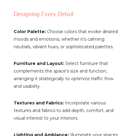
Designing Every Detail
Color Palette:
Choose colors that evoke desired
moods and emotions, whether it’s calming
neutrals, vibrant hues, or sophisticated palettes.
Furniture and Layout:
Select furniture that
complements the space’s size and function,
arranging it strategically to optimize traffic flow
and usability.
Textures and Fabrics:
Incorporate various
textures and fabrics to add depth, comfort, and
visual interest to your interiors.
Lighting and Ambiance:
Illuminate your spaces