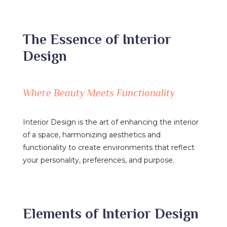
The Essence of Interior
Design
Where Beauty Meets Functionality
Interior Design is the art of enhancing the interior
of a space, harmonizing aesthetics and
functionality to create environments that reflect
your personality, preferences, and purpose.
Elements of Interior Design