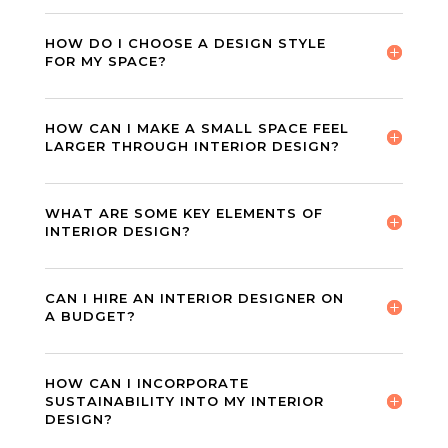
HOW DO I CHOOSE A DESIGN STYLE
FOR MY SPACE?
HOW CAN I MAKE A SMALL SPACE FEEL
LARGER THROUGH INTERIOR DESIGN?
WHAT ARE SOME KEY ELEMENTS OF
INTERIOR DESIGN?
CAN I HIRE AN INTERIOR DESIGNER ON
A BUDGET?
HOW CAN I INCORPORATE
SUSTAINABILITY INTO MY INTERIOR
DESIGN?