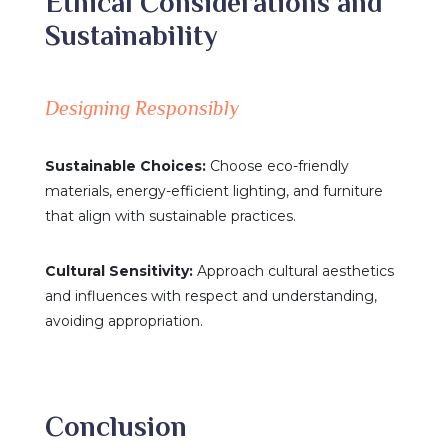
Ethical Considerations and
Sustainability
Designing Responsibly
Sustainable Choices:
Choose eco-friendly
materials, energy-efficient lighting, and furniture
that align with sustainable practices.
Cultural Sensitivity:
Approach cultural aesthetics
and influences with respect and understanding,
avoiding appropriation.
Conclusion