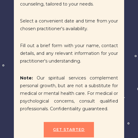
counseling, tailored to your needs.
Select a convenient date and time from your
chosen practitioner's availability.
Fill out a brief form with your name, contact
details, and any relevant information for your
practitioner's understanding.
Note:
Our spiritual services complement
personal growth, but are not a substitute for
medical or mental health care. For medical or
psychological concerns, consult qualified
professionals. Confidentiality guaranteed.
GET STARTED