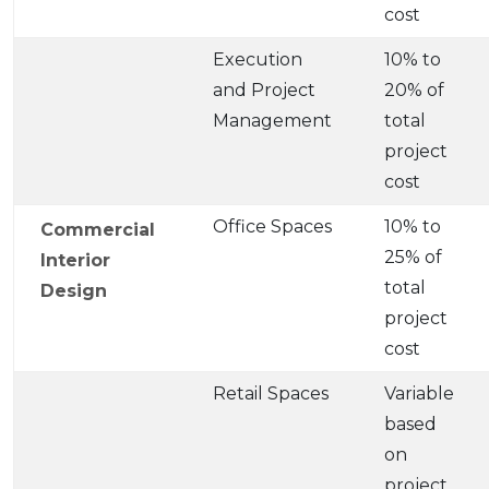
cost
Execution
10% to
and Project
20% of
Management
total
project
cost
Office Spaces
10% to
Commercial
25% of
Interior
total
Design
project
cost
Retail Spaces
Variable
based
on
project