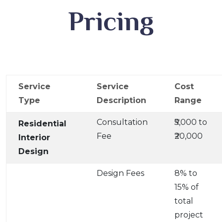
Pricing
Service
Service
Cost
Type
Description
Range
Consultation
₹5,000 to
Residential
Fee
₹20,000
Interior
Design
Design Fees
8% to
15% of
total
project