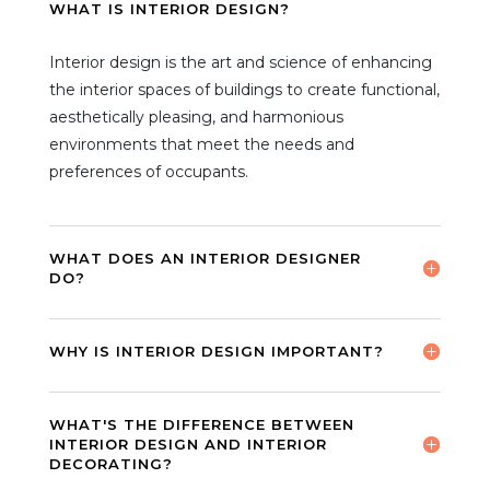
WHAT IS INTERIOR DESIGN?
Interior design is the art and science of enhancing
the interior spaces of buildings to create functional,
aesthetically pleasing, and harmonious
environments that meet the needs and
preferences of occupants.
WHAT DOES AN INTERIOR DESIGNER
DO?
WHY IS INTERIOR DESIGN IMPORTANT?
WHAT'S THE DIFFERENCE BETWEEN
INTERIOR DESIGN AND INTERIOR
DECORATING?