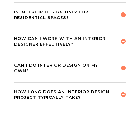
IS INTERIOR DESIGN ONLY FOR
RESIDENTIAL SPACES?
HOW CAN I WORK WITH AN INTERIOR
DESIGNER EFFECTIVELY?
CAN I DO INTERIOR DESIGN ON MY
OWN?
HOW LONG DOES AN INTERIOR DESIGN
PROJECT TYPICALLY TAKE?