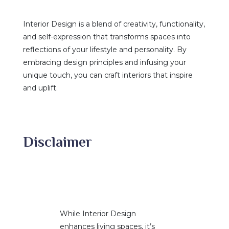
Interior Design is a blend of creativity, functionality,
and self-expression that transforms spaces into
reflections of your lifestyle and personality. By
embracing design principles and infusing your
unique touch, you can craft interiors that inspire
and uplift.
Disclaimer
While Interior Design
enhances living spaces, it’s