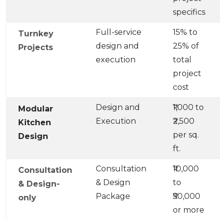
specifics
Full-service
15% to
Turnkey
design and
25% of
Projects
execution
total
project
cost
Design and
₹1,000 to
Modular
Execution
₹2,500
Kitchen
per sq.
Design
ft.
Consultation
₹10,000
Consultation
& Design
to
& Design-
Package
₹50,000
only
or more