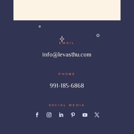
EMAIL
info@levasthu.com
PHONE
991-185-6868
SOCIAL MEDIA